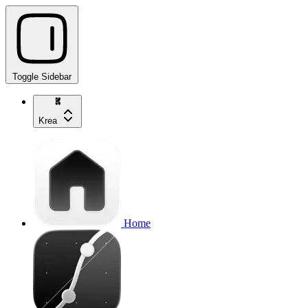
Toggle Sidebar
Krea
Home