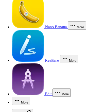
Nano Banana
More
Realtime
More
Edit
More
More