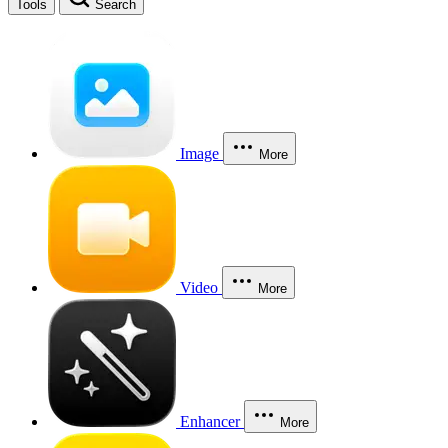
Tools
Search
Image
More
Video
More
Enhancer
More