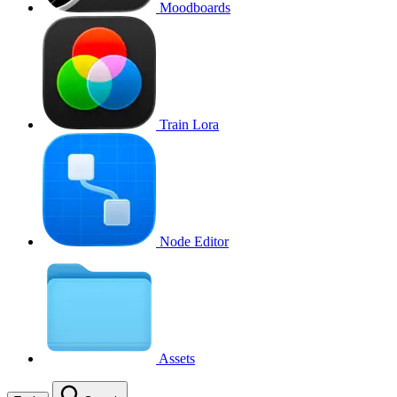
Moodboards
Train Lora
Node Editor
Assets