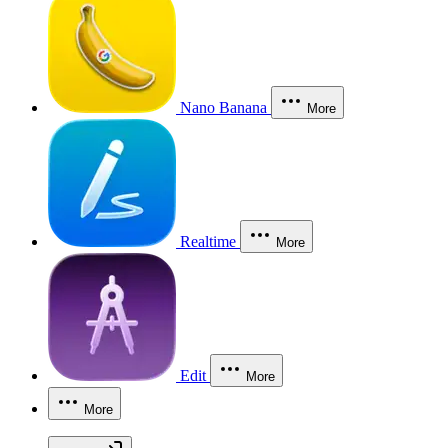
Nano Banana
More
Realtime
More
Edit
More
More