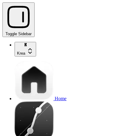
Toggle Sidebar
Krea
Home