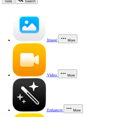
Tools
Search
Image
More
Video
More
Enhancer
More