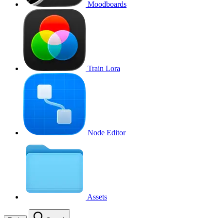
Moodboards
Train Lora
Node Editor
Assets