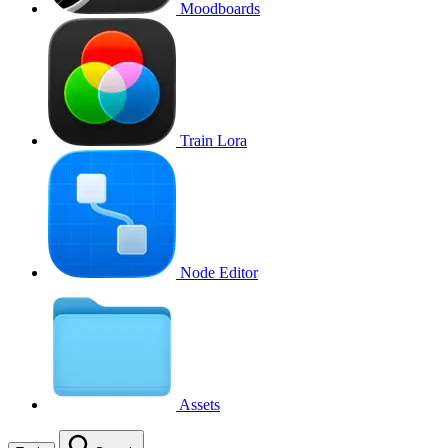
Moodboards
Train Lora
Node Editor
Assets