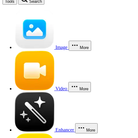
Tools
Search
Image
More
Video
More
Enhancer
More