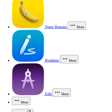
Nano Banana
More
Realtime
More
Edit
More
More