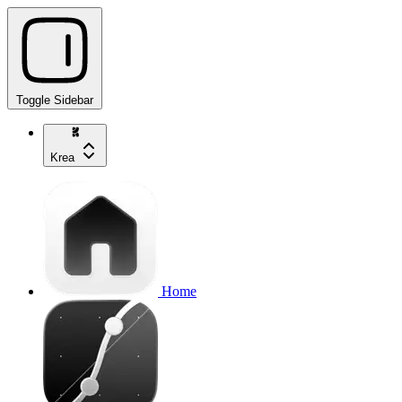
Toggle Sidebar
Krea
Home