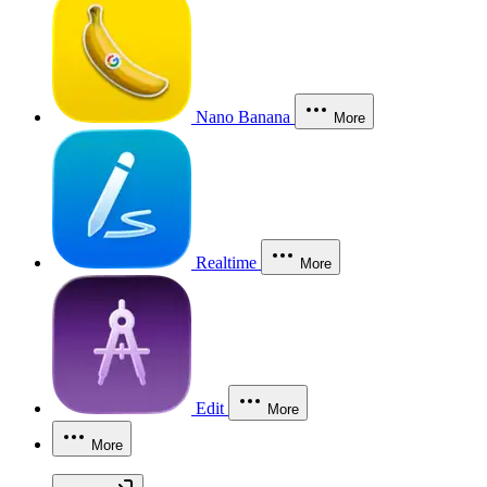
Nano Banana
More
Realtime
More
Edit
More
More