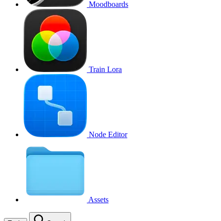
Moodboards
Train Lora
Node Editor
Assets