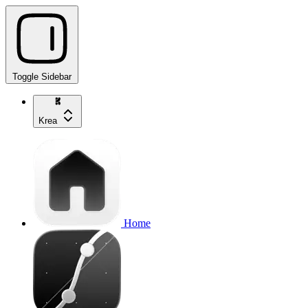
Toggle Sidebar
Krea
Home