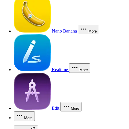
Nano Banana
More
Realtime
More
Edit
More
More