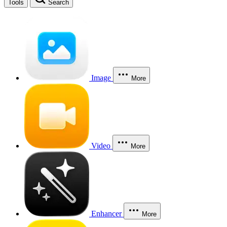
Tools
Search
Image
More
Video
More
Enhancer
More