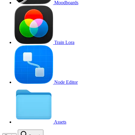
Moodboards
Train Lora
Node Editor
Assets