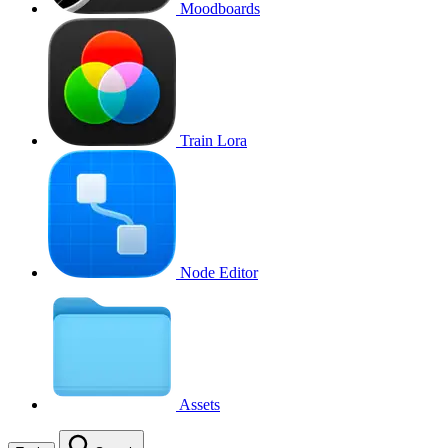
Moodboards
Train Lora
Node Editor
Assets