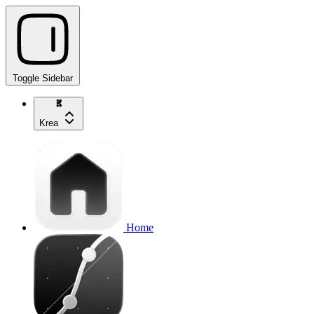
Toggle Sidebar
Krea
Home