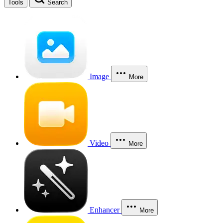
Tools
Search
Image
More
Video
More
Enhancer
More