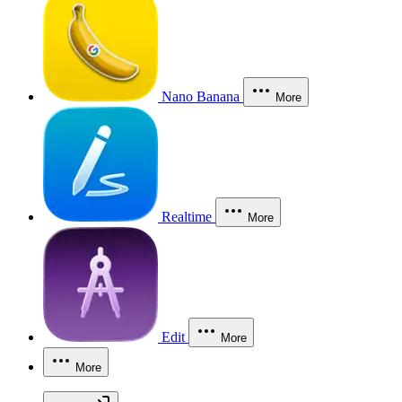
Nano Banana
More
Realtime
More
Edit
More
More