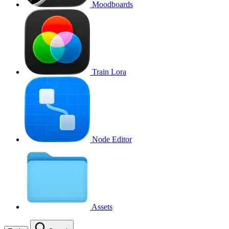
Moodboards
Train Lora
Node Editor
Assets