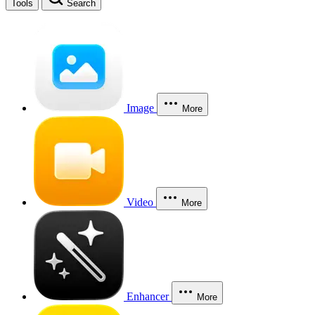
Tools
Search
Image
More
Video
More
Enhancer
More