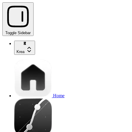
Toggle Sidebar
Krea
Home