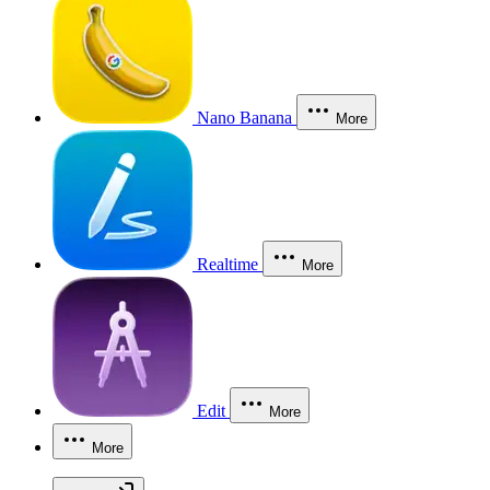
Nano Banana
More
Realtime
More
Edit
More
More