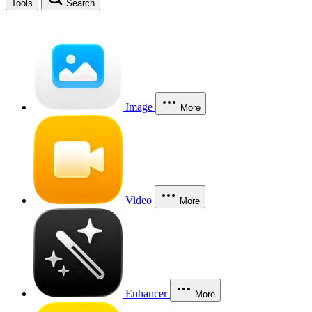
Tools
Search
Image
More
Video
More
Enhancer
More