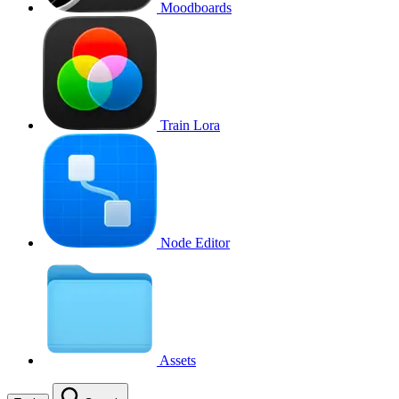
Moodboards
Train Lora
Node Editor
Assets