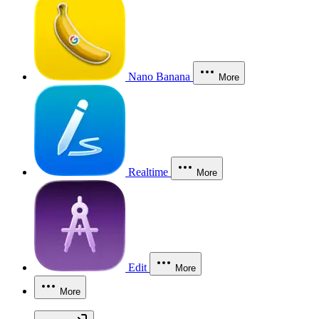
Nano Banana
More
Realtime
More
Edit
More
More