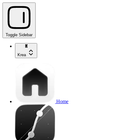
Toggle Sidebar
Krea
Home