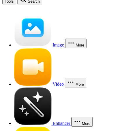
Tools
Search
Image
More
Video
More
Enhancer
More