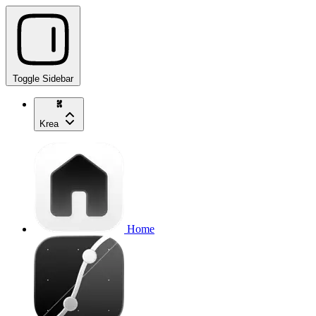
Toggle Sidebar
Krea
Home