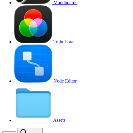
Moodboards
Train Lora
Node Editor
Assets