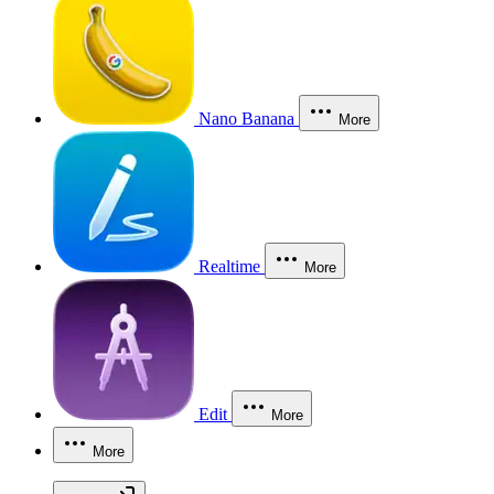
Nano Banana
More
Realtime
More
Edit
More
More