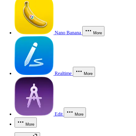
Nano Banana
More
Realtime
More
Edit
More
More