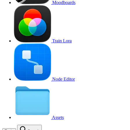
Moodboards
Train Lora
Node Editor
Assets