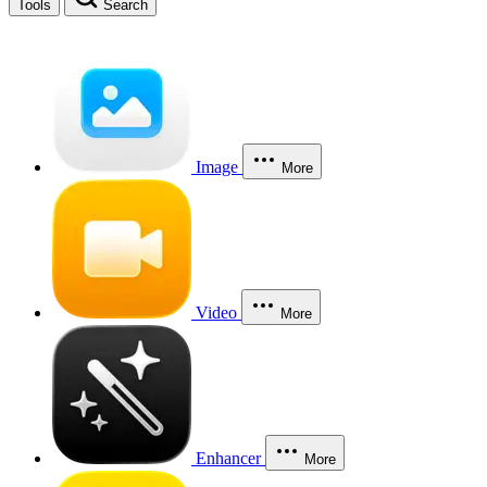
Tools
Search
Image
More
Video
More
Enhancer
More