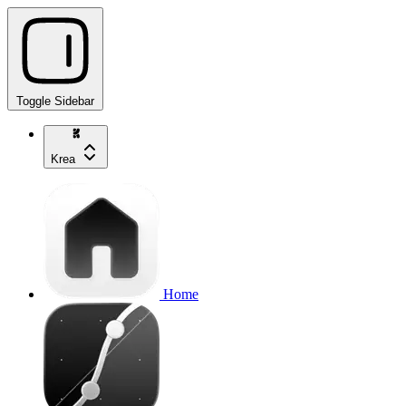
Toggle Sidebar
Krea
Home