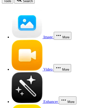
Tools
Search
Image
More
Video
More
Enhancer
More