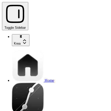
Toggle Sidebar
Krea
Home