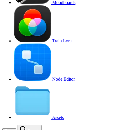
Moodboards
Train Lora
Node Editor
Assets