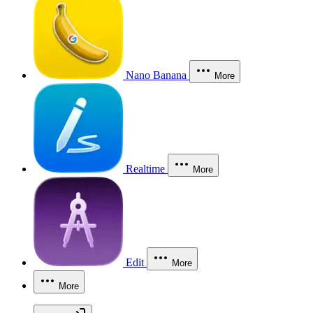
Nano Banana
More
Realtime
More
Edit
More
More