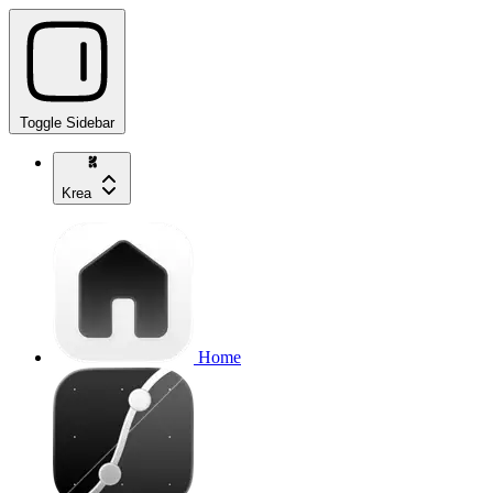
Toggle Sidebar
Krea
Home