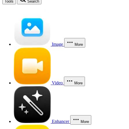
Tools
Search
Image
More
Video
More
Enhancer
More