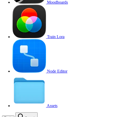
Moodboards
Train Lora
Node Editor
Assets