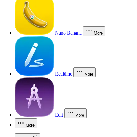
Nano Banana
More
Realtime
More
Edit
More
More