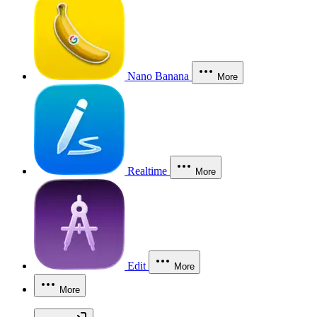
Nano Banana
More
Realtime
More
Edit
More
More