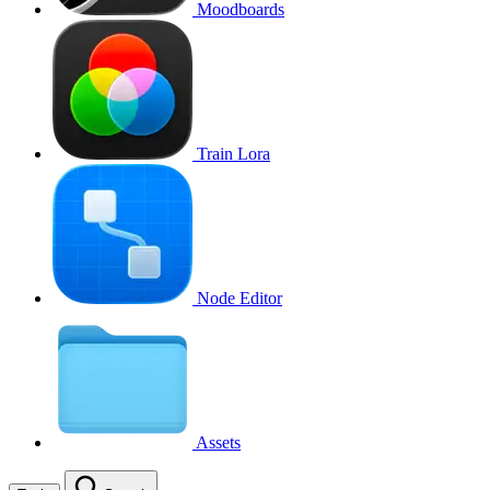
Moodboards
Train Lora
Node Editor
Assets