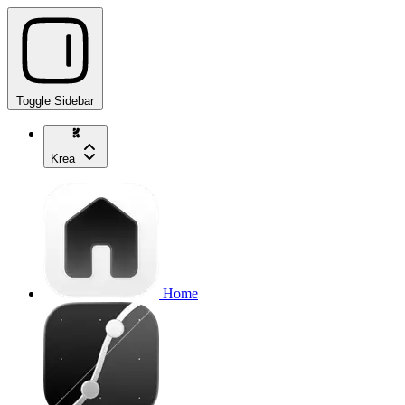
Toggle Sidebar
Krea
Home