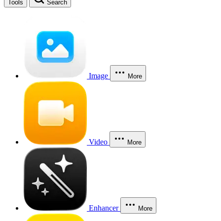
Tools
Search
Image
More
Video
More
Enhancer
More