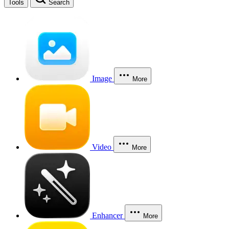
Tools
Search
Image
More
Video
More
Enhancer
More