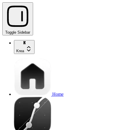
Toggle Sidebar
Krea
Home