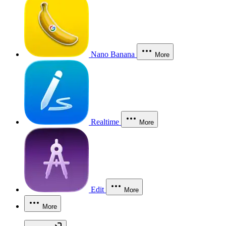
Nano Banana
More
Realtime
More
Edit
More
More