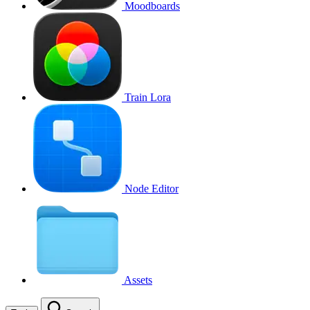
Moodboards
Train Lora
Node Editor
Assets