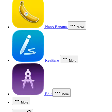
Nano Banana
More
Realtime
More
Edit
More
More