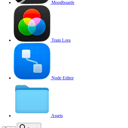
Moodboards
Train Lora
Node Editor
Assets