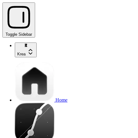
Toggle Sidebar
Krea
Home