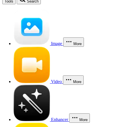
Tools
Search
Image
More
Video
More
Enhancer
More