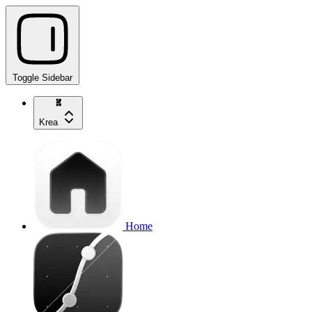
Toggle Sidebar
Krea
Home