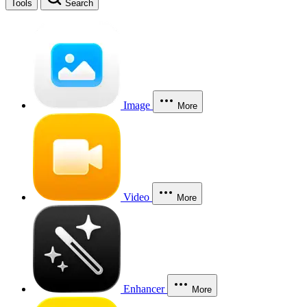
Tools
Search
Image
More
Video
More
Enhancer
More