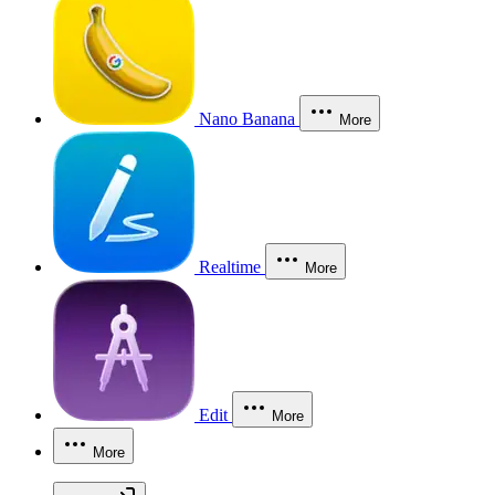
Nano Banana
More
Realtime
More
Edit
More
More