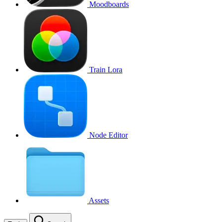
Moodboards
Train Lora
Node Editor
Assets