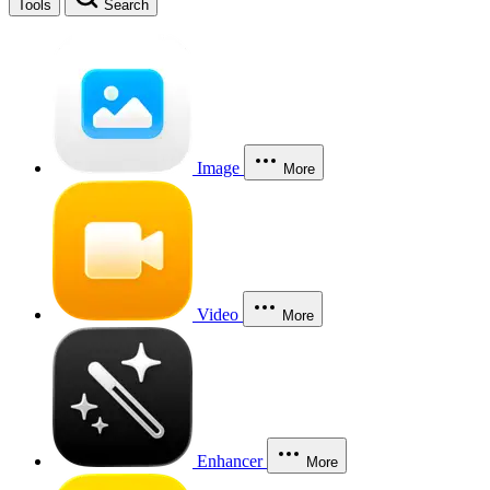
Tools
Search
Image
More
Video
More
Enhancer
More