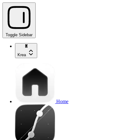
Toggle Sidebar
Krea
Home