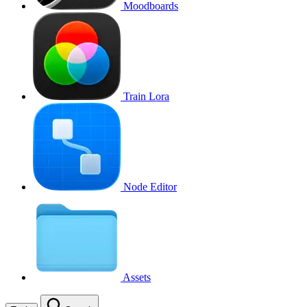
Moodboards
Train Lora
Node Editor
Assets