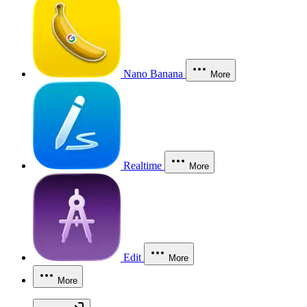
Nano Banana
More
Realtime
More
Edit
More
More