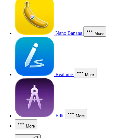
Nano Banana
More
Realtime
More
Edit
More
More