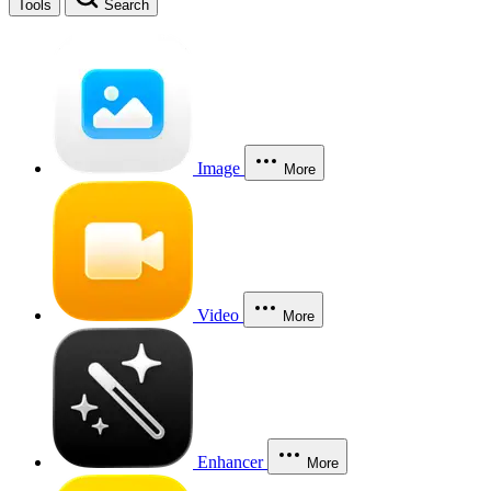
Tools
Search
Image
More
Video
More
Enhancer
More