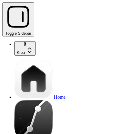
Toggle Sidebar
Krea
Home