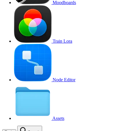
Moodboards
Train Lora
Node Editor
Assets