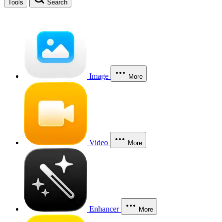
Tools
Search
Image
More
Video
More
Enhancer
More