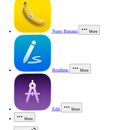
Nano Banana
More
Realtime
More
Edit
More
More