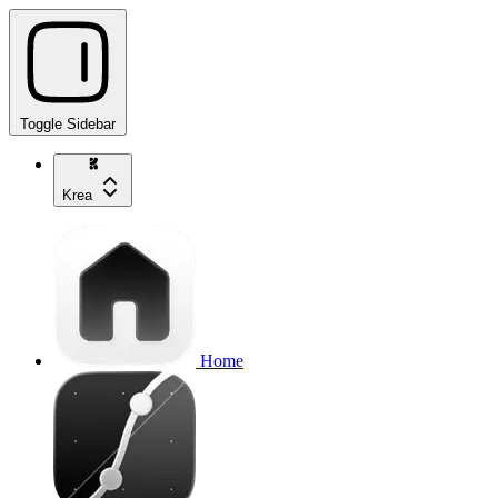
Toggle Sidebar
Krea
Home