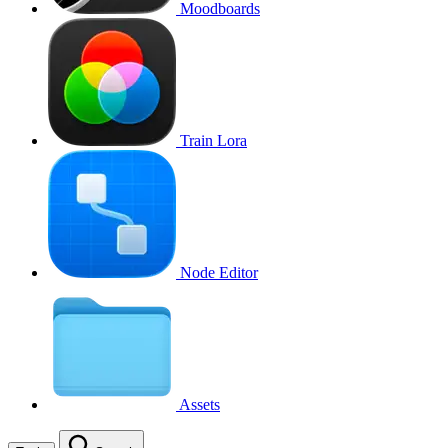
Moodboards
Train Lora
Node Editor
Assets