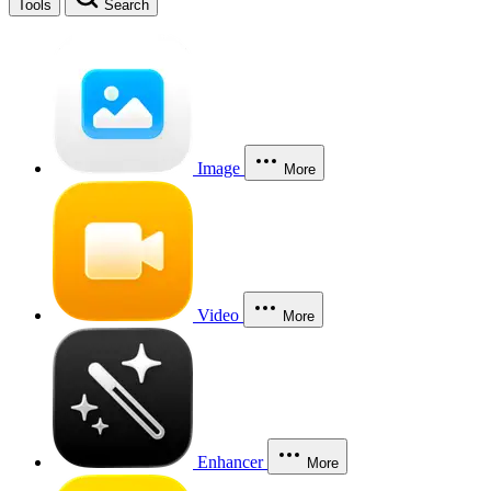
Tools
Search
Image
More
Video
More
Enhancer
More