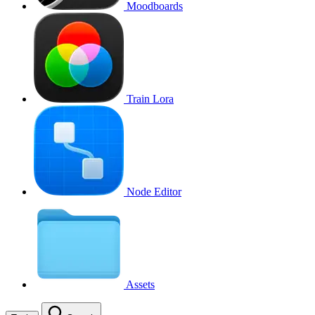
Moodboards
Train Lora
Node Editor
Assets