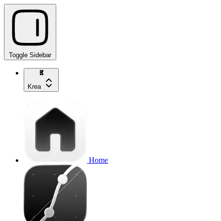
Toggle Sidebar
Krea
Home