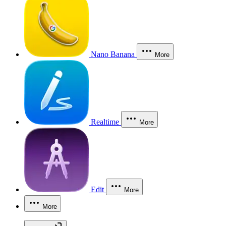
Nano Banana
More
Realtime
More
Edit
More
More