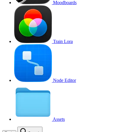
Moodboards
Train Lora
Node Editor
Assets