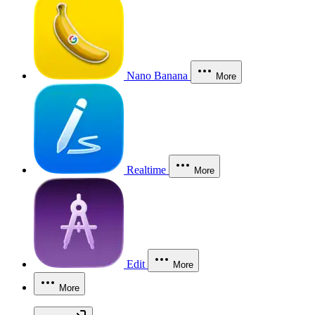
Nano Banana
More
Realtime
More
Edit
More
More