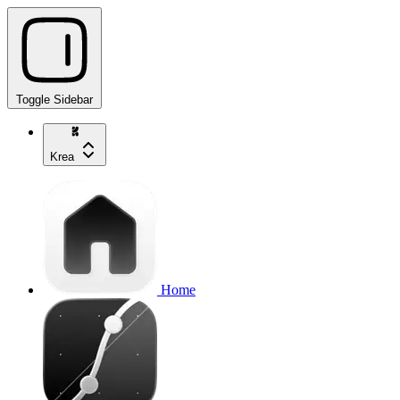
Toggle Sidebar
Krea
Home