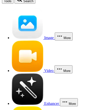
Tools
Search
Image
More
Video
More
Enhancer
More