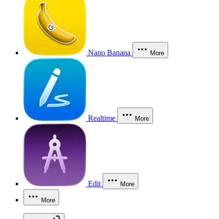
Nano Banana
More
Realtime
More
Edit
More
More