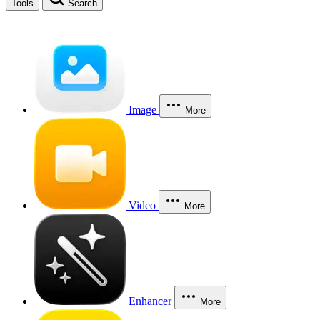
Tools
Search
Image
More
Video
More
Enhancer
More