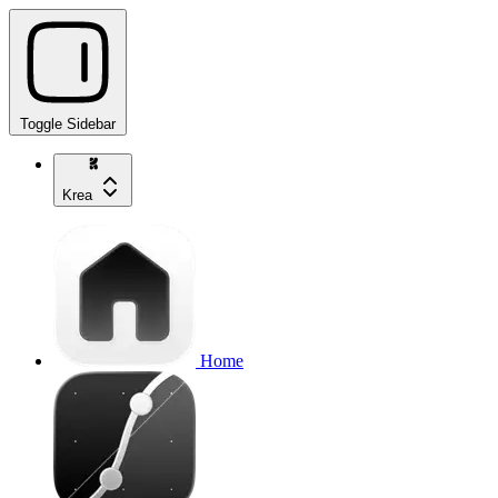
Toggle Sidebar
Krea
Home