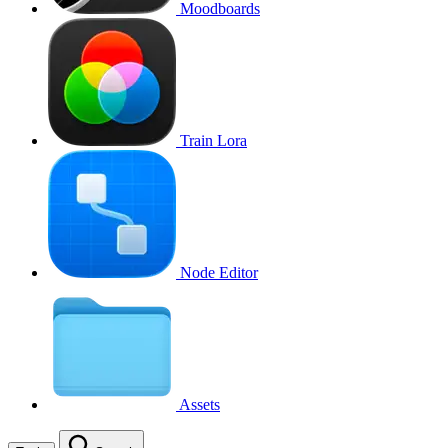
Moodboards
Train Lora
Node Editor
Assets