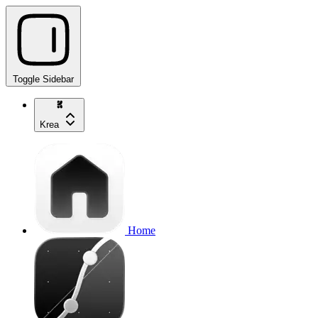
Toggle Sidebar
Krea
Home