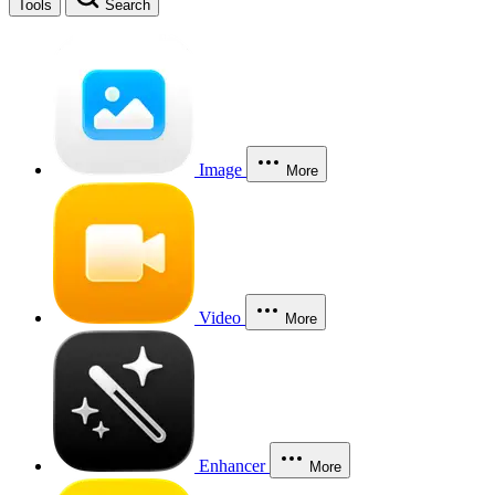
Tools
Search
Image
More
Video
More
Enhancer
More