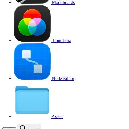
Moodboards
Train Lora
Node Editor
Assets