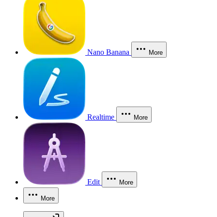
Nano Banana
More
Realtime
More
Edit
More
More