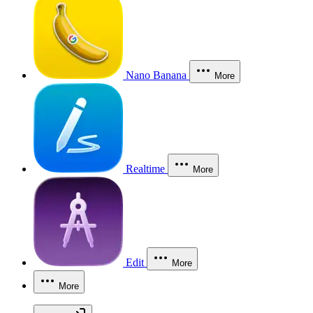
Nano Banana
More
Realtime
More
Edit
More
More