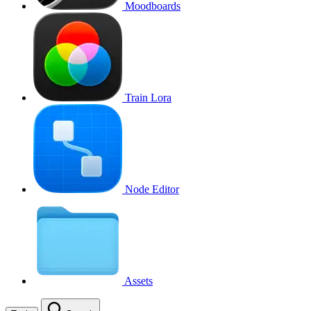
Moodboards
Train Lora
Node Editor
Assets