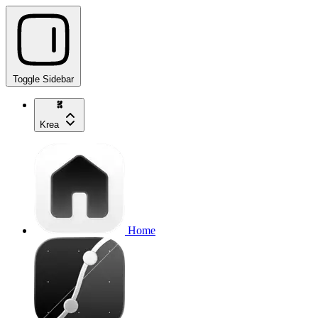
Toggle Sidebar
Krea
Home