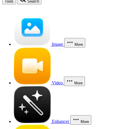
Tools
Search
Image
More
Video
More
Enhancer
More