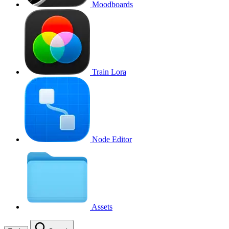
Moodboards
Train Lora
Node Editor
Assets