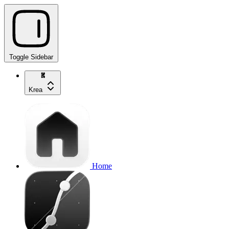
Toggle Sidebar
Krea
Home