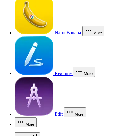
Nano Banana
More
Realtime
More
Edit
More
More