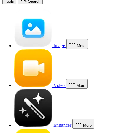
Tools
Search
Image
More
Video
More
Enhancer
More