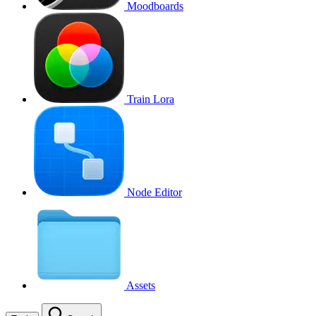
Moodboards
Train Lora
Node Editor
Assets