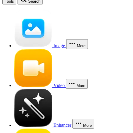
Tools
Search
Image
More
Video
More
Enhancer
More