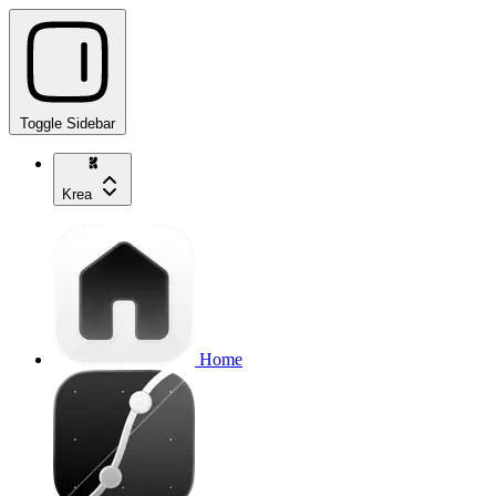
Toggle Sidebar
Krea
Home