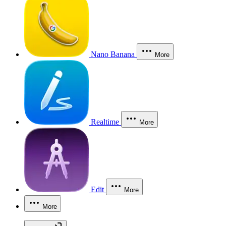
Nano Banana
More
Realtime
More
Edit
More
More