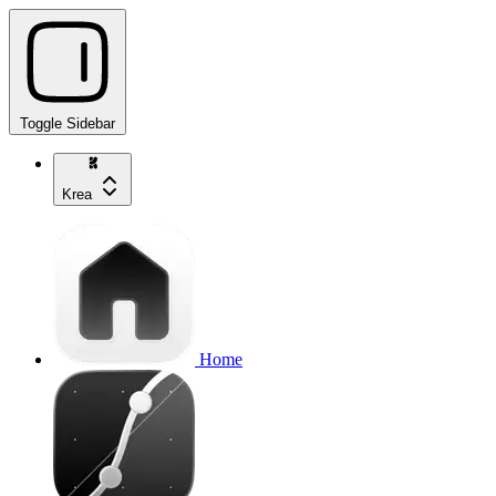
Toggle Sidebar
Krea
Home