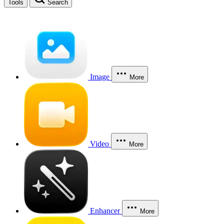
Tools
Search
Image
More
Video
More
Enhancer
More