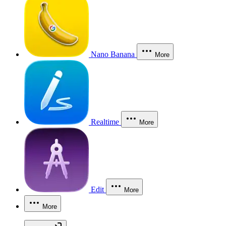
Nano Banana
More
Realtime
More
Edit
More
More