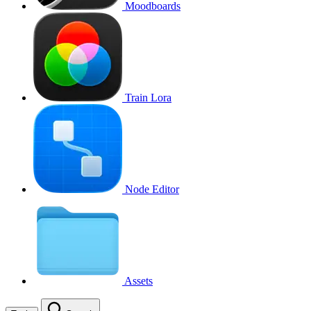
Moodboards
Train Lora
Node Editor
Assets