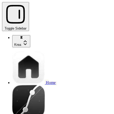
Toggle Sidebar
Krea
Home