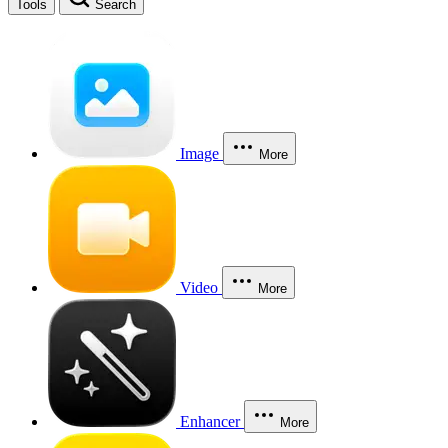
Tools
Search
Image
More
Video
More
Enhancer
More