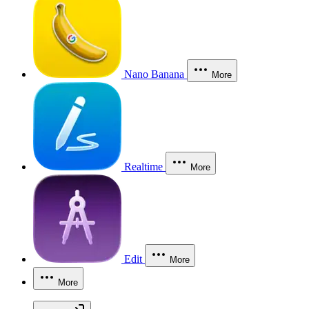
Nano Banana
More
Realtime
More
Edit
More
More