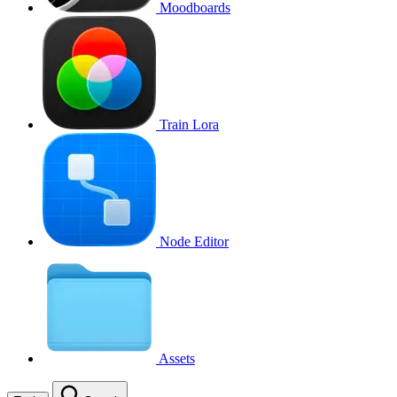
Moodboards
Train Lora
Node Editor
Assets