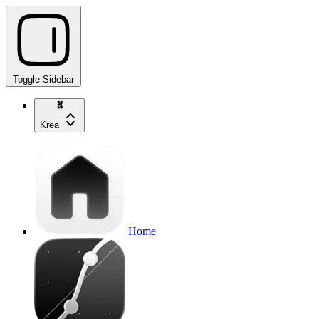
Toggle Sidebar
Krea
Home