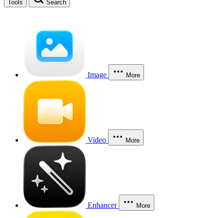
Tools
Search
Image
More
Video
More
Enhancer
More