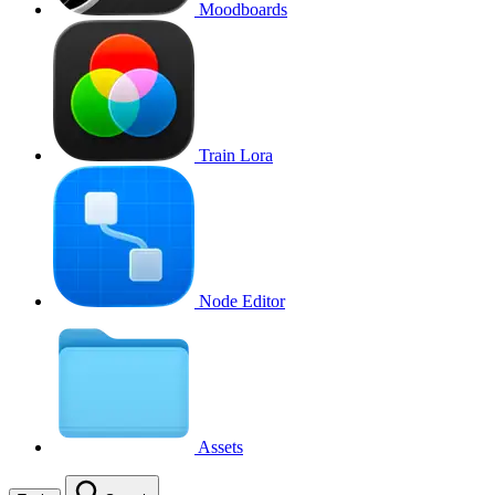
Moodboards
Train Lora
Node Editor
Assets