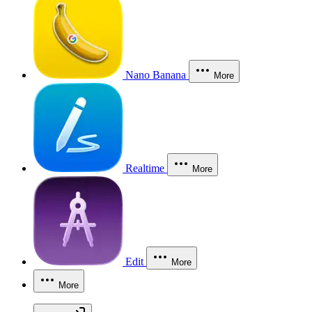
Nano Banana
More
Realtime
More
Edit
More
More