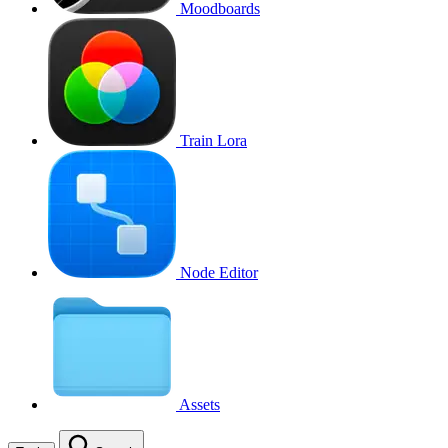
Moodboards
Train Lora
Node Editor
Assets