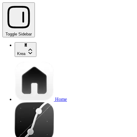
Toggle Sidebar
Krea
Home