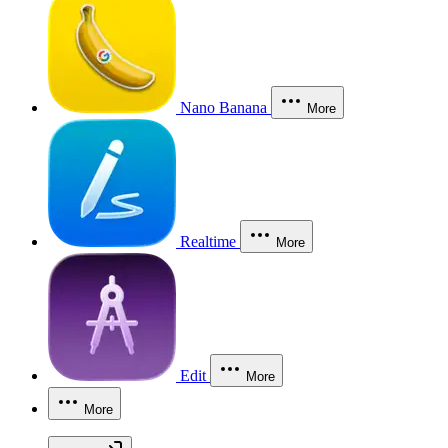
Nano Banana
More
Realtime
More
Edit
More
More