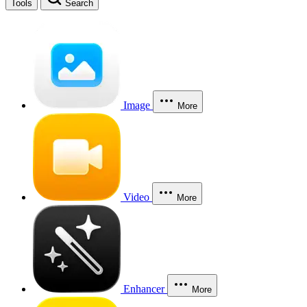
Tools
Search
Image
More
Video
More
Enhancer
More