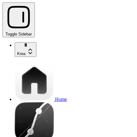
Toggle Sidebar
Krea
Home