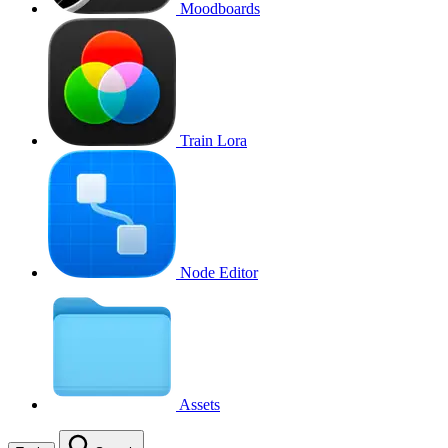
Moodboards
Train Lora
Node Editor
Assets