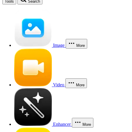
Tools
Search
Image
More
Video
More
Enhancer
More