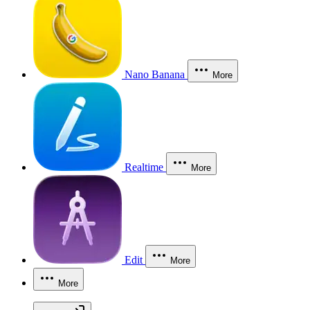
Nano Banana
More
Realtime
More
Edit
More
More