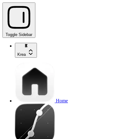
Toggle Sidebar
Krea
Home