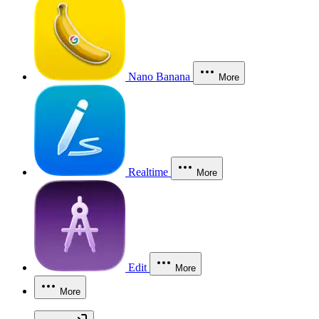
Nano Banana
More
Realtime
More
Edit
More
More