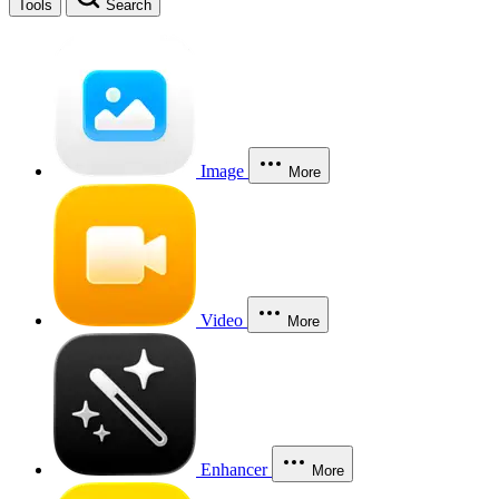
Tools
Search
Image
More
Video
More
Enhancer
More