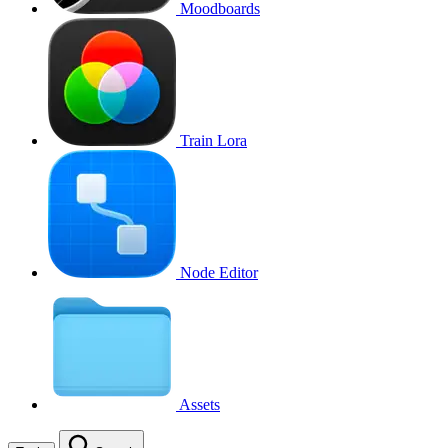
Moodboards
Train Lora
Node Editor
Assets