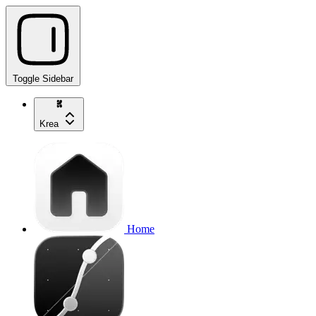
Toggle Sidebar
Krea
Home