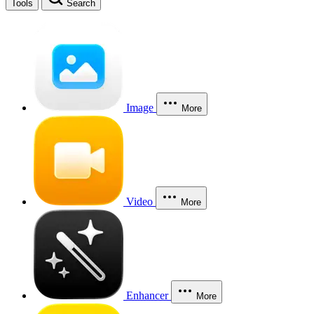
Tools
Search
Image
More
Video
More
Enhancer
More