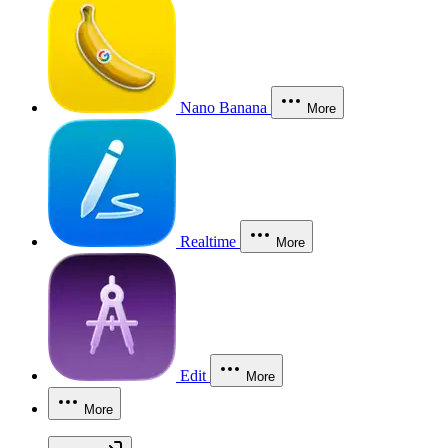
Nano Banana
More
Realtime
More
Edit
More
More