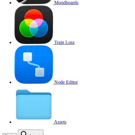
Moodboards
Train Lora
Node Editor
Assets