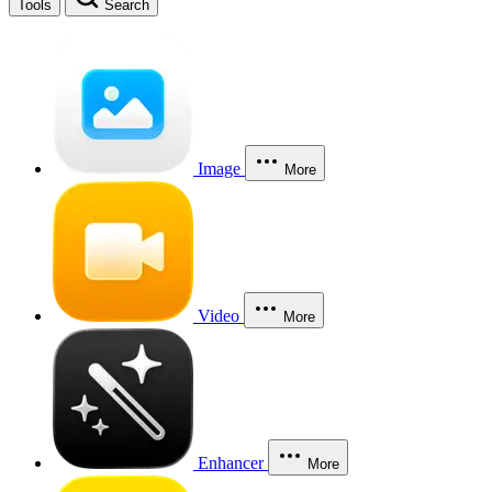
Tools
Search
Image
More
Video
More
Enhancer
More