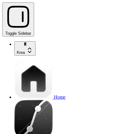
Toggle Sidebar
Krea
Home