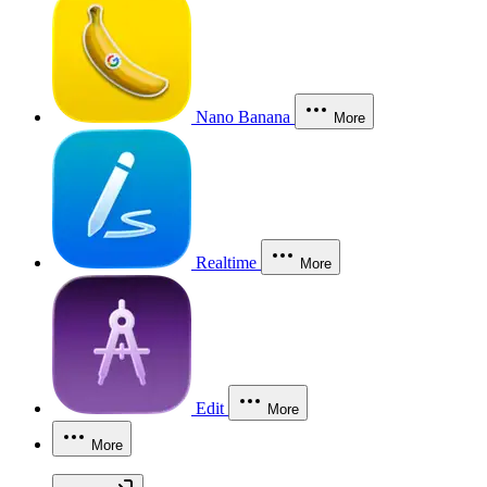
Nano Banana
More
Realtime
More
Edit
More
More