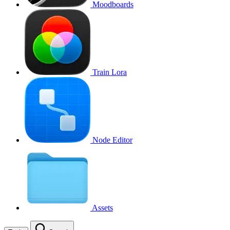
Moodboards
Train Lora
Node Editor
Assets