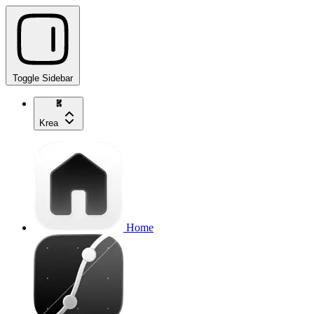
Toggle Sidebar
Krea
Home