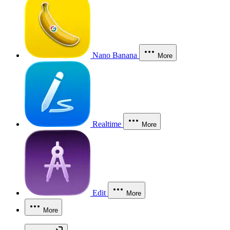
Nano Banana
More
Realtime
More
Edit
More
More