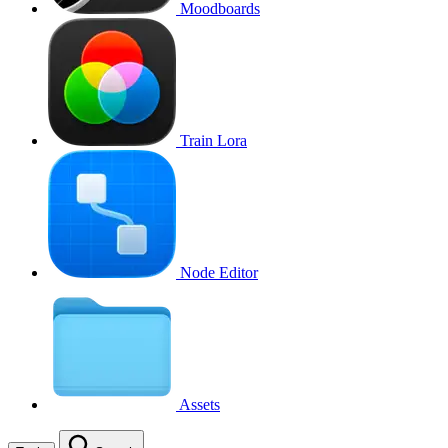
Moodboards
Train Lora
Node Editor
Assets