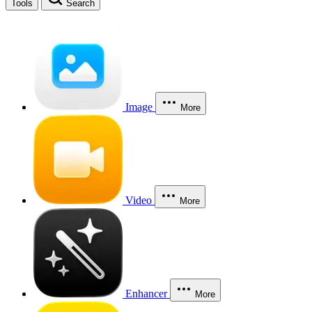
Tools
Search
Image
More
Video
More
Enhancer
More