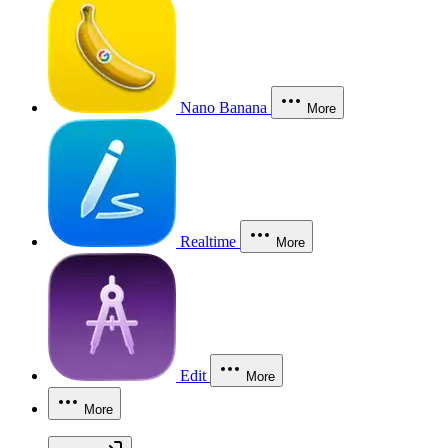
Nano Banana
More
Realtime
More
Edit
More
More