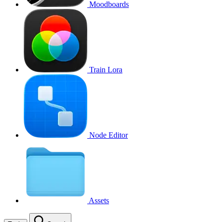
Moodboards
Train Lora
Node Editor
Assets