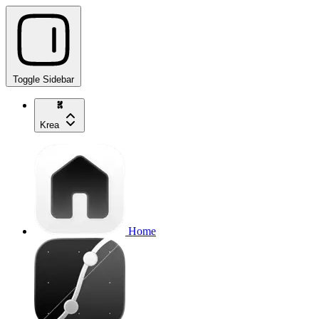
Toggle Sidebar
Krea
Home