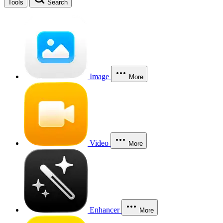
Tools
Search
Image
More
Video
More
Enhancer
More