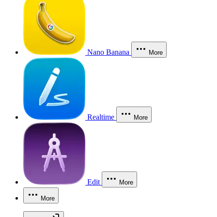
Nano Banana
More
Realtime
More
Edit
More
More