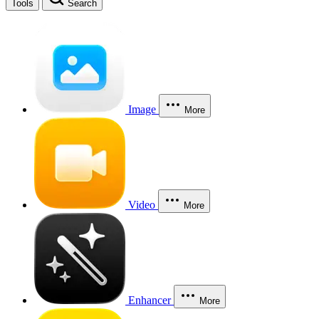
Tools
Search
Image
More
Video
More
Enhancer
More