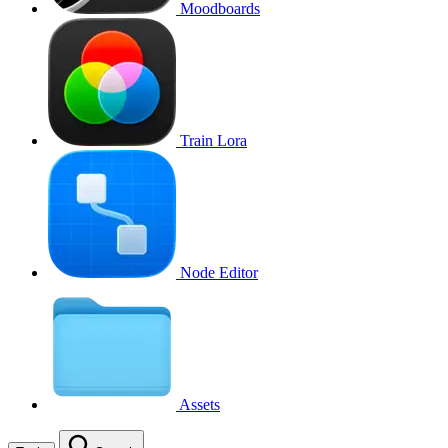
Moodboards
Train Lora
Node Editor
Assets