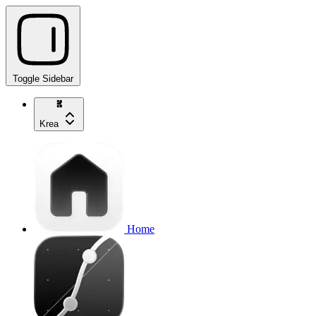
Toggle Sidebar
Krea
Home