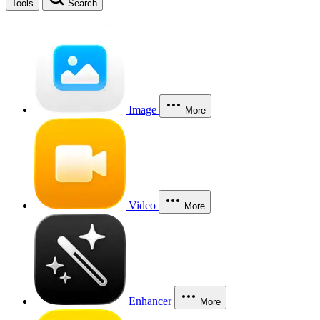
Tools
Search
Image
More
Video
More
Enhancer
More