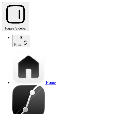
Toggle Sidebar
Krea
Home