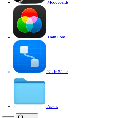
Moodboards
Train Lora
Node Editor
Assets