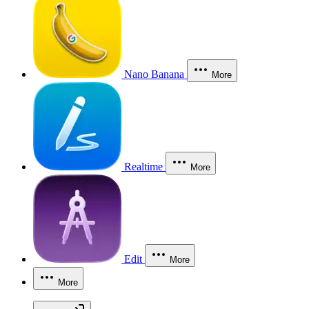
Nano Banana
More
Realtime
More
Edit
More
More