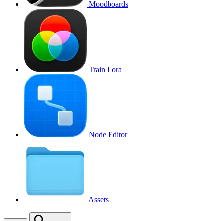
Moodboards
Train Lora
Node Editor
Assets