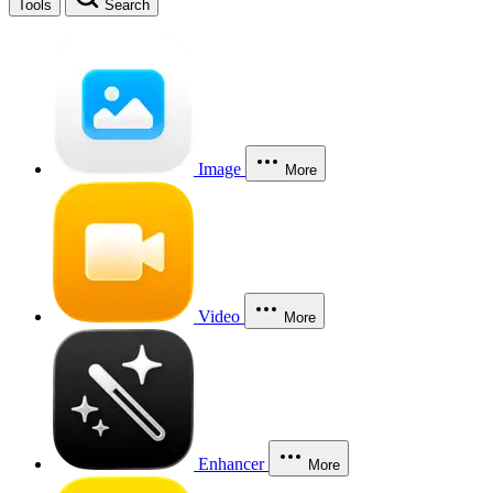
Tools
Search
Image
More
Video
More
Enhancer
More