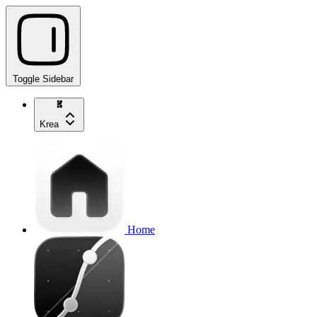
Toggle Sidebar
Krea
Home