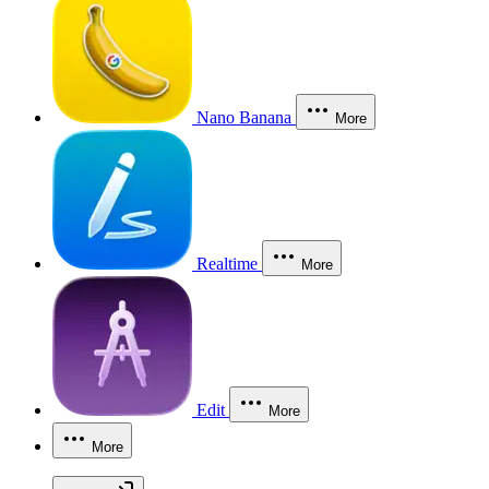
Nano Banana
More
Realtime
More
Edit
More
More