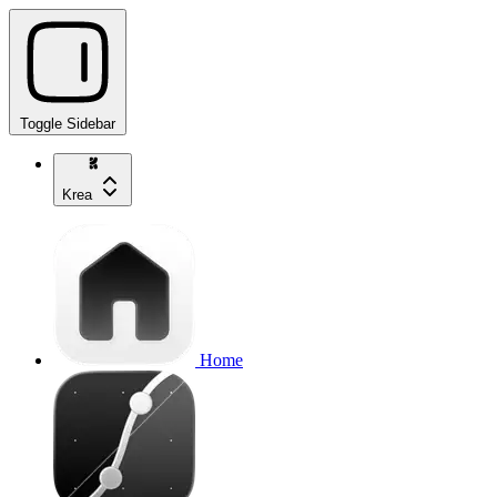
Toggle Sidebar
Krea
Home