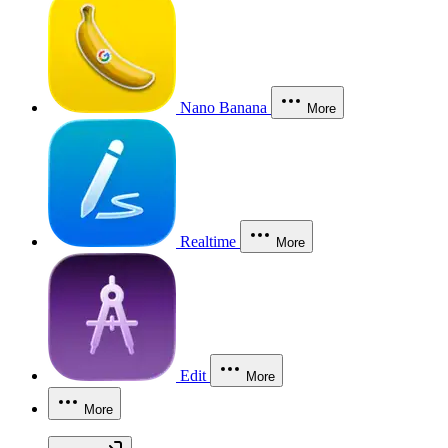
Nano Banana
More
Realtime
More
Edit
More
More