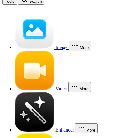
Tools
Search
Image
More
Video
More
Enhancer
More