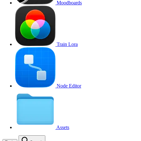
Moodboards
Train Lora
Node Editor
Assets