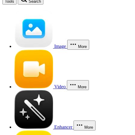
Tools
Search
Image
More
Video
More
Enhancer
More