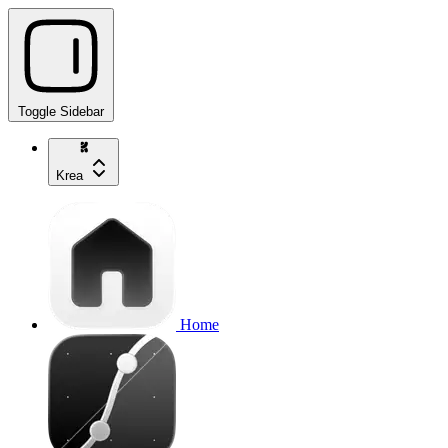
Toggle Sidebar
Krea
Home