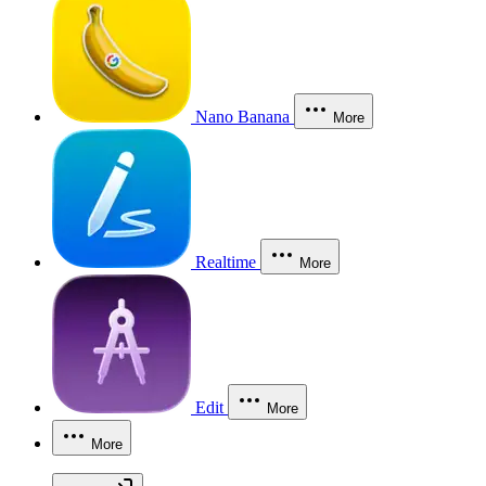
Nano Banana
More
Realtime
More
Edit
More
More