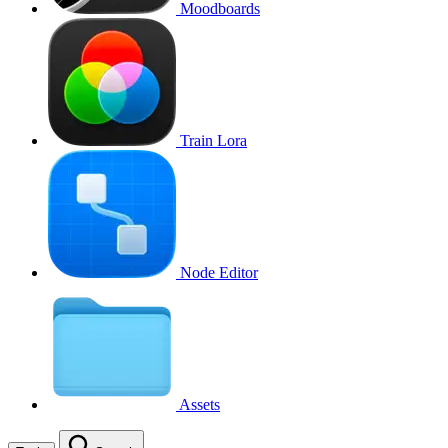
Moodboards
Train Lora
Node Editor
Assets