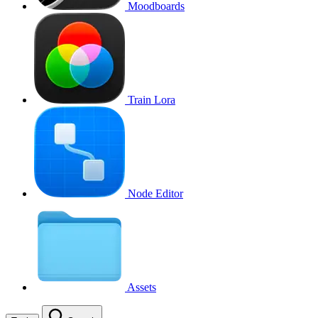
Moodboards
Train Lora
Node Editor
Assets