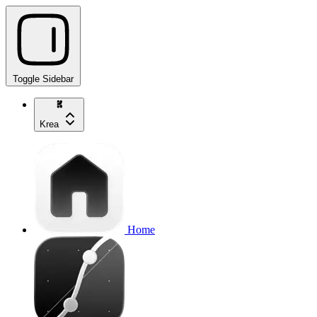
Toggle Sidebar
Krea
Home