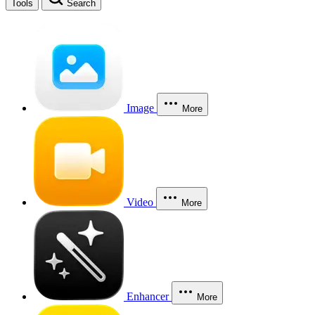
Tools
Search
Image
More
Video
More
Enhancer
More