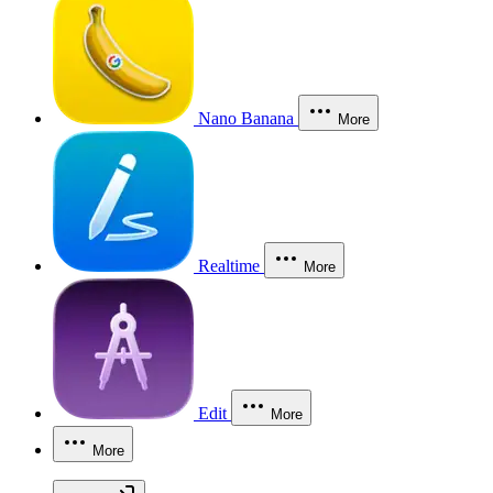
Nano Banana
More
Realtime
More
Edit
More
More