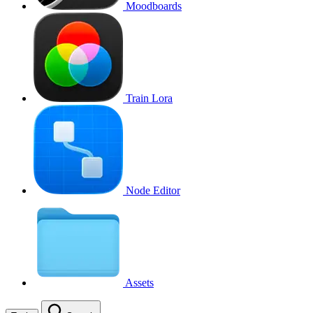
Moodboards
Train Lora
Node Editor
Assets