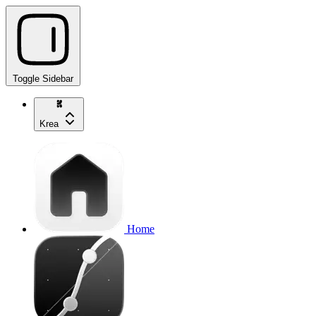
Toggle Sidebar
Krea
Home