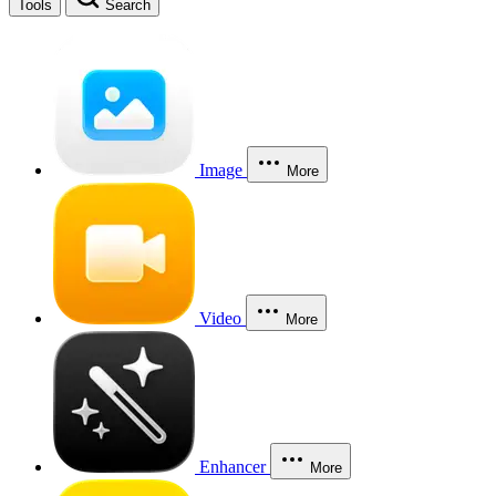
Tools
Search
Image
More
Video
More
Enhancer
More