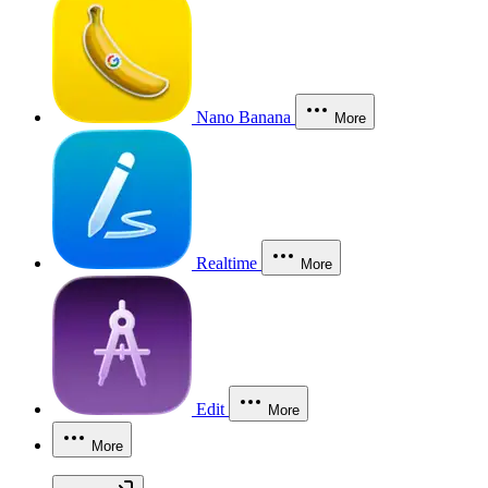
Nano Banana
More
Realtime
More
Edit
More
More