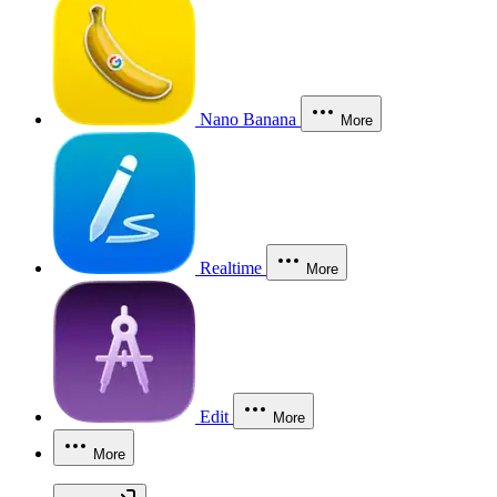
Nano Banana
More
Realtime
More
Edit
More
More