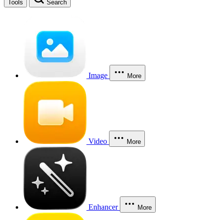
Tools
Search
Image
More
Video
More
Enhancer
More