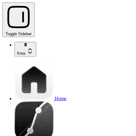
Toggle Sidebar
Krea
Home