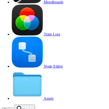
Moodboards
Train Lora
Node Editor
Assets