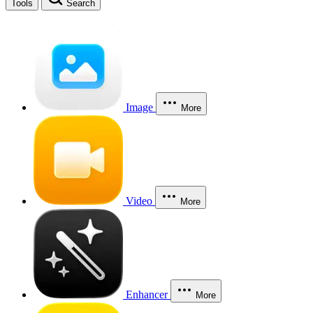
Tools
Search
Image
More
Video
More
Enhancer
More