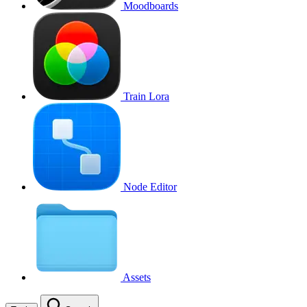
Moodboards
Train Lora
Node Editor
Assets