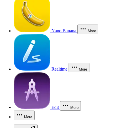
Nano Banana
More
Realtime
More
Edit
More
More