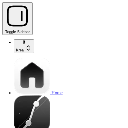
Toggle Sidebar
Krea
Home