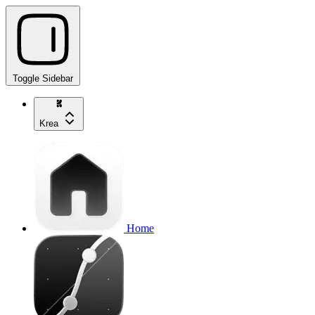
Toggle Sidebar
Krea
Home