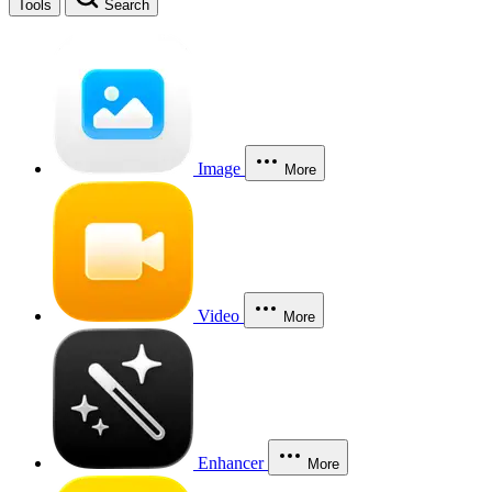
Tools
Search
Image
More
Video
More
Enhancer
More