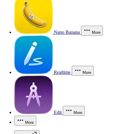
Nano Banana
More
Realtime
More
Edit
More
More