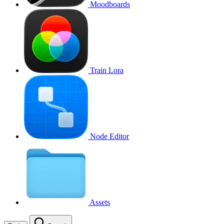
Moodboards
Train Lora
Node Editor
Assets