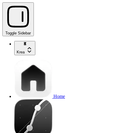
Toggle Sidebar
Krea
Home