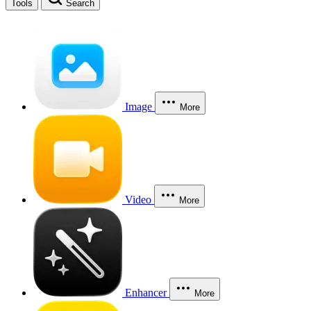
Tools
Search
Image
More
Video
More
Enhancer
More