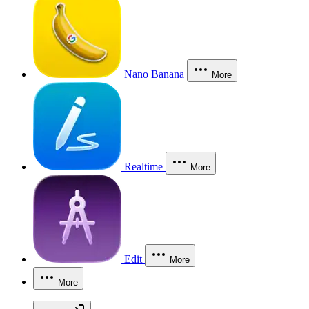
Nano Banana
More
Realtime
More
Edit
More
More