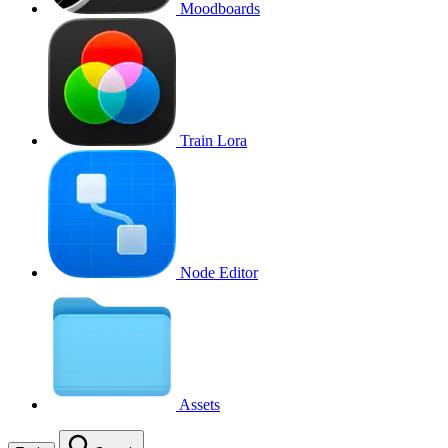
Moodboards
Train Lora
Node Editor
Assets