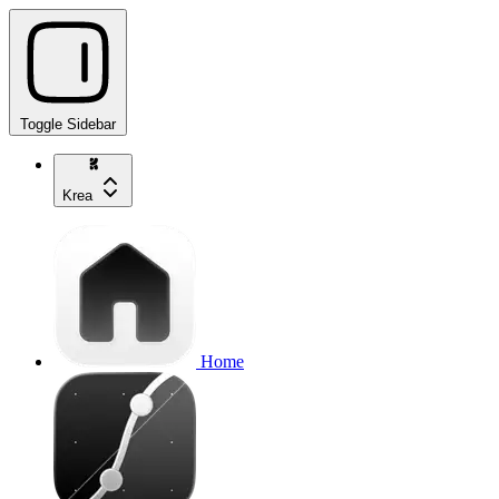
Toggle Sidebar
Krea
Home