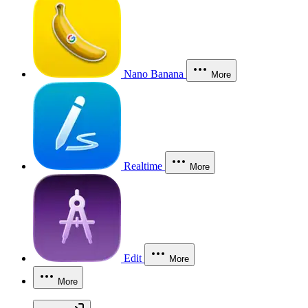
Nano Banana
More
Realtime
More
Edit
More
More