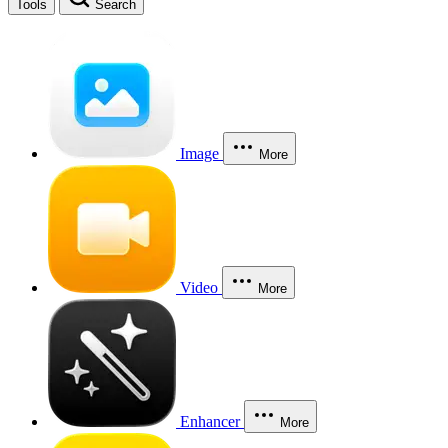
Tools
Search
Image
More
Video
More
Enhancer
More