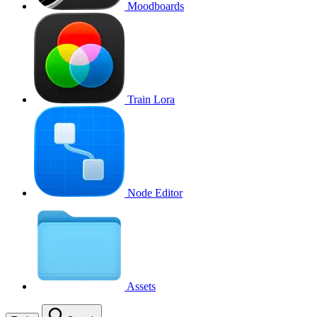
Moodboards
Train Lora
Node Editor
Assets