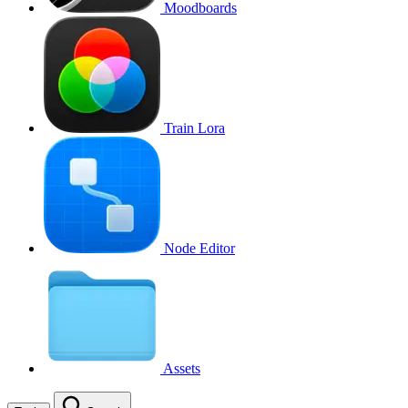
Moodboards
Train Lora
Node Editor
Assets