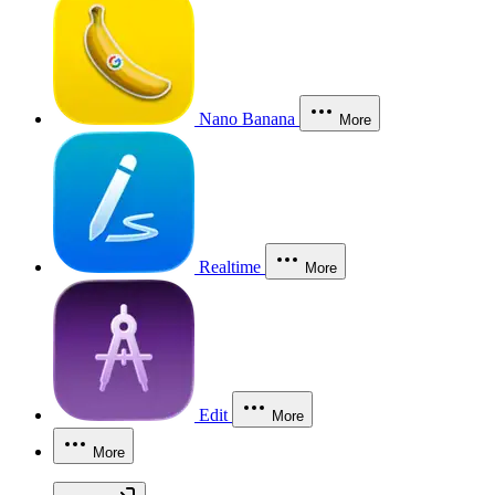
Nano Banana
More
Realtime
More
Edit
More
More