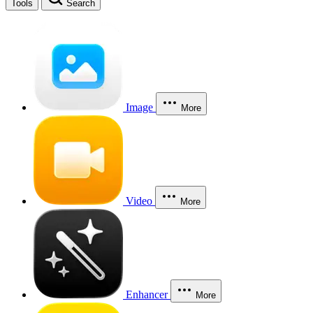
Tools
Search
Image
More
Video
More
Enhancer
More