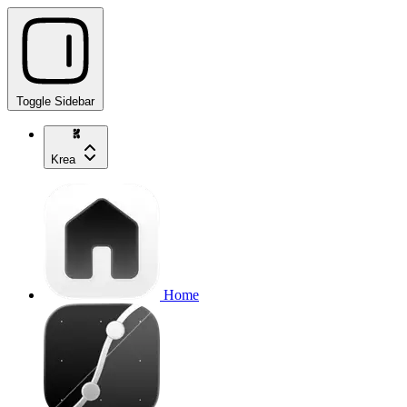
Toggle Sidebar
Krea
Home