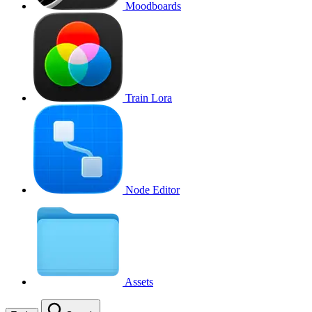
Moodboards
Train Lora
Node Editor
Assets