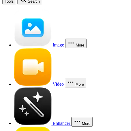
Tools
Search
Image
More
Video
More
Enhancer
More