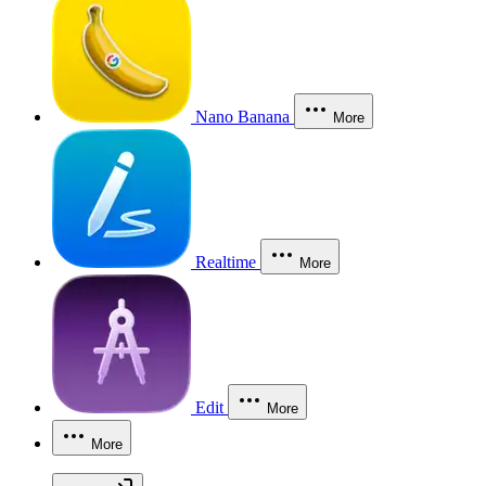
Nano Banana
More
Realtime
More
Edit
More
More