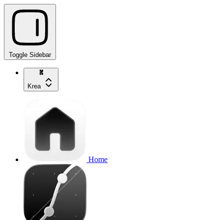
Toggle Sidebar
Krea
Home